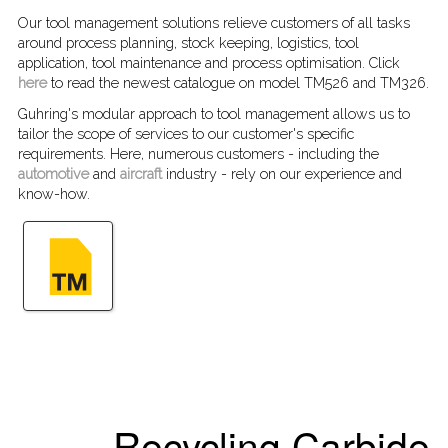
Our tool management solutions relieve customers of all tasks
around process planning, stock keeping, logistics, tool
application, tool maintenance and process optimisation. Click
here
to read the newest catalogue on model TM526 and TM326.
Guhring's modular approach to tool management allows us to
tailor the scope of services to our customer's specific
requirements. Here, numerous customers - including the
automotive
and
aircraft
industry - rely on our experience and
know-how.
Recycling Carbide