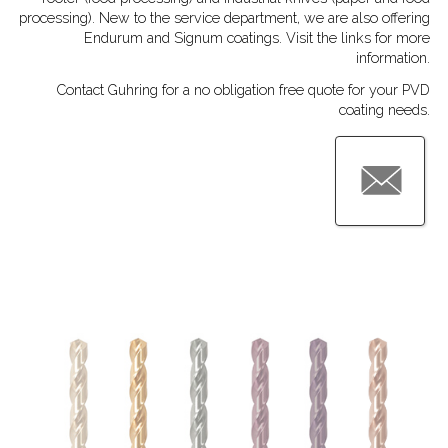
processing). New to the service department, we are also offering
Endurum and Signum coatings. Visit the links for more
information.
Contact Guhring for a no obligation free quote for your PVD
coating needs.