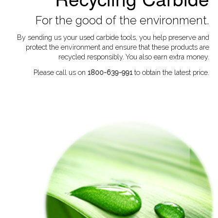
For the good of the environment.
By sending us your used carbide tools, you help preserve and
protect the environment and ensure that these products are
recycled responsibly. You also earn extra money.
Please call us on
1800-639-991
to obtain the latest price.