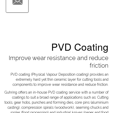
PVD Coating
Improve wear resistance and reduce
friction
PVD coating (Physical Vapour Deposition coating) provides an
extremely hard yet thin ceramic layer for cutting tools and
components to improve wear resistance and reduce friction.
Guhring offers an in-house PVD coating service with a number of
coatings to suit a broad range of applications such as:
Cutting
tools, gear hobs, punches and forming dies, core pins (aluminium
casting), compression spirals (woodwork), seaming chucks and
rooler (food processing) and industrial knives (paper and food