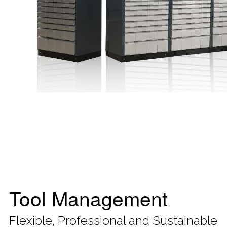
Tool Management
Flexible, Professional and Sustainable