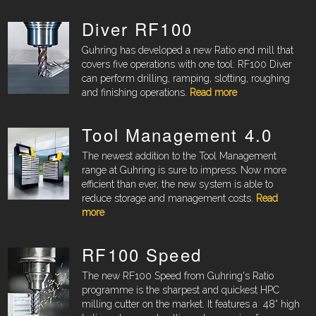
Diver RF100
Guhring has developed a new Ratio end mill that
covers five operations with one tool: RF100 Diver
can perform drilling, ramping, slotting, roughing
and finishing operations.
Read more
Tool Management 4.0
The newest addition to the Tool Management
range at Guhring is sure to impress. Now more
efficient than ever, the new system is able to
reduce storage and management costs.
Read
more
RF100 Speed
The new RF100 Speed from Guhring's Ratio
programme is the sharpest and quickest HPC
milling cutter on the market. It features a
48° high