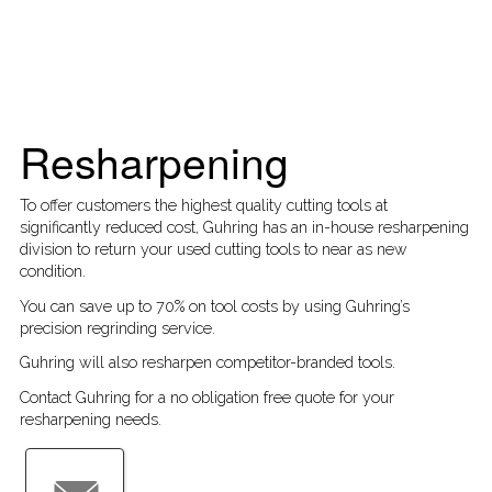
Resharpening
To offer customers the highest quality cutting tools at
significantly reduced cost, Guhring has an in-house resharpening
division to return your used cutting tools to near as new
condition.
You can save up to 70% on tool costs by using Guhring’s
precision regrinding service.
Guhring will also
resharpen competitor-branded tools
.
Contact Guhring for a no obligation free quote for your
resharpening needs.