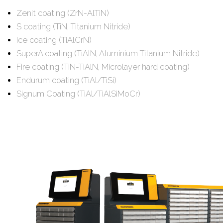
Zenit coating (ZrN-AlTiN)
S coating (TiN, Titanium Nitride)
Ice coating (TiAlCrN)
SuperA coating (TiAlN, Aluminium Titanium Nitride)
Fire coating (TiN-TiAlN, Microlayer hard coating)
Endurum coating (TiAl/TiSi)
Signum Coating (TiAl/TiAlSiMoCr)