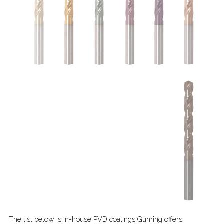
The list below is in-house PVD coatings Guhring offers.