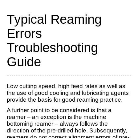
Typical Reaming
Errors
Troubleshooting
Guide
Low cutting speed, high feed rates as well as
the use of good cooling and lubricating agents
provide the basis for good reaming practice.
A further point to be considered is that a
reamer – an exception is the machine
bottoming reamer – always follows the
direction of the pre-drilled hole. Subsequently,
reamers do not correct alignment errors of pre-