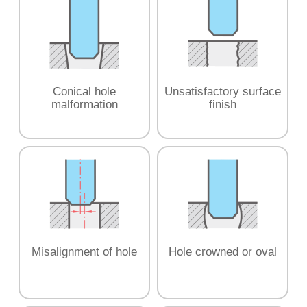
Conical hole
Unsatisfactory surface
malformation
finish
Misalignment of hole
Hole crowned or oval