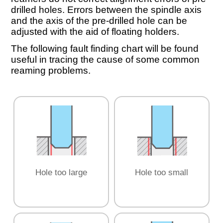
drilled holes. Errors between the spindle axis
and the axis of the pre-drilled hole can be
adjusted with the aid of floating holders.
The following fault finding chart will be found
useful in tracing the cause of some common
reaming problems.
Hole too large
Hole too small